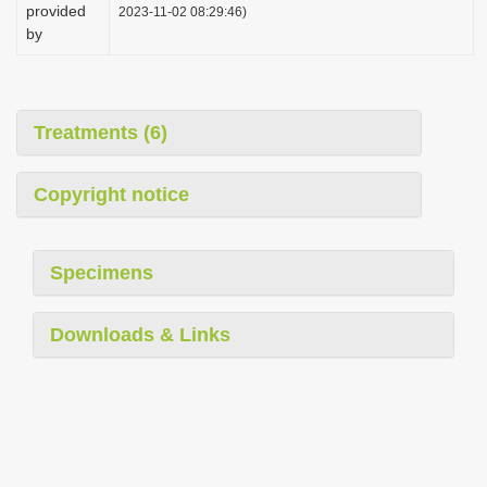
provided
2023-11-02 08:29:46)
by
Treatments (6)
Copyright notice
Specimens
Downloads & Links