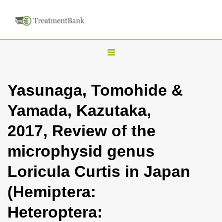
T
o
g
Yasunaga, Tomohide &
g
Yamada, Kazutaka,
l
e
2017, Review of the
n
microphysid genus
a
v
Loricula Curtis in Japan
i
(Hemiptera:
g
a
Heteroptera:
t