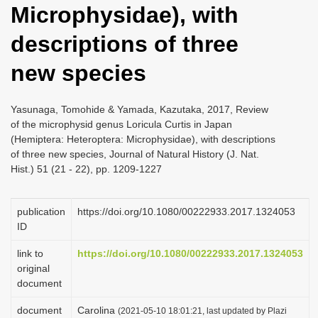
Microphysidae), with
i
o
descriptions of three
n
new species
Yasunaga, Tomohide & Yamada, Kazutaka, 2017, Review
of the microphysid genus Loricula Curtis in Japan
(Hemiptera: Heteroptera: Microphysidae), with descriptions
of three new species, Journal of Natural History (J. Nat.
Hist.) 51 (21 - 22), pp. 1209-1227
publication
https://doi.org/10.1080/00222933.2017.1324053
ID
link to
https://doi.org/10.1080/00222933.2017.1324053
original
document
document
Carolina
(2021-05-10 18:01:21, last updated by Plazi