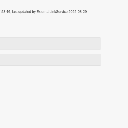
:53:46, last updated by ExternalLinkService 2025-08-29