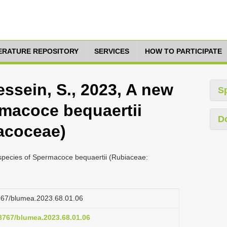
TERATURE REPOSITORY
SERVICES
HOW TO PARTICIPATE
essein, S., 2023, A new
S
macoce bequaertii
D
acoceae)
bspecies of Spermacoce bequaertii (Rubiaceae:
3767/blumea.2023.68.01.06
.3767/blumea.2023.68.01.06