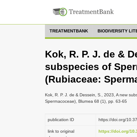
TREATMENTBANK
BIODIVERSITY LI
Kok, R. P. J. de & D
subspecies of Sper
(Rubiaceae: Sperm
Kok, R. P. J. de & Dessein, S., 2023, A new su
Spermacoceae), Blumea 68 (1), pp. 63-65
publication ID
https://doi.org/10.
link to original
https://doi.org/10