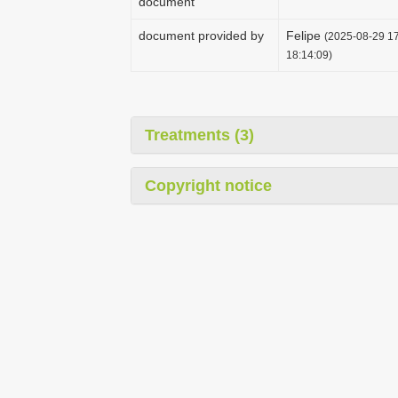
document
document provided by
Felipe
(2025-08-29 17
18:14:09)
Treatments (3)
Copyright notice