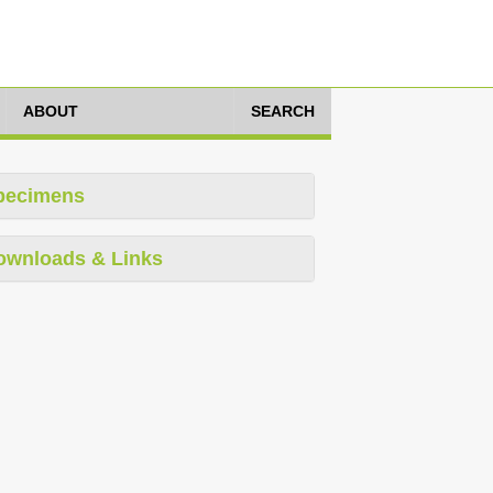
ABOUT
SEARCH
pecimens
ownloads & Links