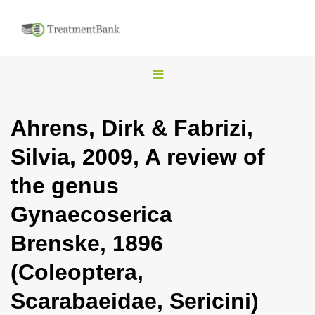
T
o
g
Ahrens, Dirk & Fabrizi,
g
Silvia, 2009, A review of
l
e
the genus
n
Gynaecoserica
a
v
Brenske, 1896
i
(Coleoptera,
g
a
Scarabaeidae, Sericini)
t