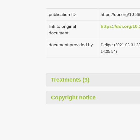
publication ID
https://doi.org/10.
link to original
https://doi.org/10
document
document provided by
Felipe
(2021-03-31 23
14:35:54)
Treatments (3)
Copyright notice