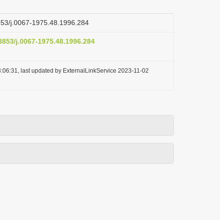
3853/j.0067-1975.48.1996.284
.3853/j.0067-1975.48.1996.284
:06:31, last updated by ExternalLinkService 2023-11-02