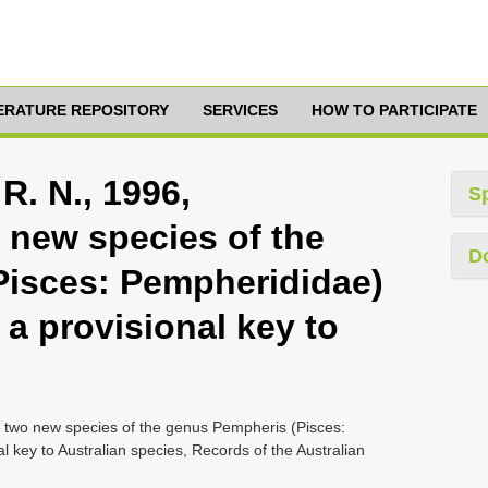
TERATURE REPOSITORY
SERVICES
HOW TO PARTICIPATE
R. N., 1996,
S
 new species of the
D
Pisces: Pempherididae)
 a provisional key to
of two new species of the genus Pempheris (Pisces:
l key to Australian species, Records of the Australian