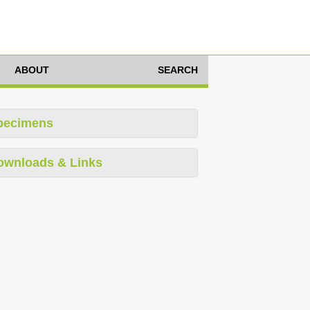
ABOUT
SEARCH
pecimens
ownloads & Links