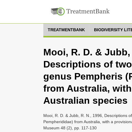
TREATMENTBANK
BIODIVERSITY LI
Mooi, R. D. & Jubb, 
Descriptions of two
genus Pempheris (
from Australia, with
Australian species
Mooi, R. D. & Jubb, R. N., 1996, Descriptions 
Pempherididae) from Australia, with a provisiona
Museum 48 (2), pp. 117-130