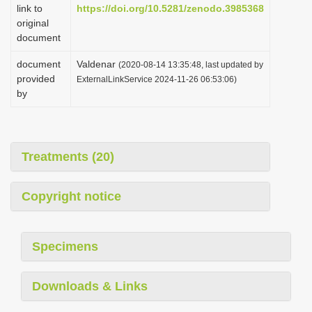
link to
https://doi.org/10.5281/zenodo.3985368
original
document
document
Valdenar
(2020-08-14 13:35:48, last updated by
provided
ExternalLinkService 2024-11-26 06:53:06)
by
Treatments (20)
Copyright notice
Specimens
Downloads & Links