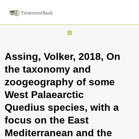
T
o
g
Assing, Volker, 2018, On
g
the taxonomy and
l
e
zoogeography of some
n
West Palaearctic
a
v
Quedius species, with a
i
focus on the East
g
a
Mediterranean and the
t