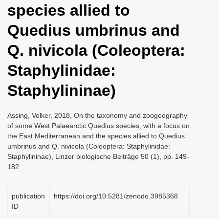
species allied to
i
o
Quedius umbrinus and
n
Q. nivicola (Coleoptera:
Staphylinidae:
Staphylininae)
Assing, Volker, 2018, On the taxonomy and zoogeography
of some West Palaearctic Quedius species, with a focus on
the East Mediterranean and the species allied to Quedius
umbrinus and Q. nivicola (Coleoptera: Staphylinidae:
Staphylininae), Linzer biologische Beiträge 50 (1), pp. 149-
182
publication
https://doi.org/10.5281/zenodo.3985368
ID