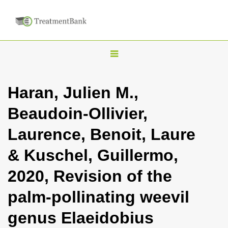
T
o
g
Haran, Julien M.,
g
Beaudoin-Ollivier,
l
e
Laurence, Benoit, Laure
n
& Kuschel, Guillermo,
a
v
2020, Revision of the
i
palm-pollinating weevil
g
a
genus Elaeidobius
t