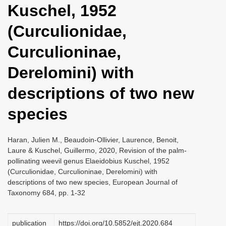
Kuschel, 1952
i
o
(Curculionidae,
n
Curculioninae,
Derelomini) with
descriptions of two new
species
Haran, Julien M., Beaudoin-Ollivier, Laurence, Benoit,
Laure & Kuschel, Guillermo, 2020, Revision of the palm-
pollinating weevil genus Elaeidobius Kuschel, 1952
(Curculionidae, Curculioninae, Derelomini) with
descriptions of two new species, European Journal of
Taxonomy 684, pp. 1-32
publication
https://doi.org/10.5852/ejt.2020.684