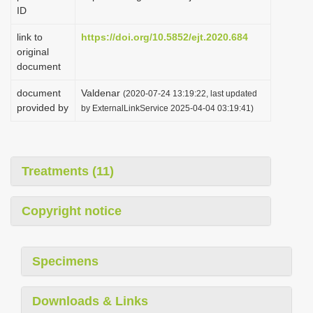
ID
link to
https://doi.org/10.5852/ejt.2020.684
original
document
document
Valdenar
(2020-07-24 13:19:22, last updated
provided by
by ExternalLinkService 2025-04-04 03:19:41)
Treatments (11)
Copyright notice
Specimens
Downloads & Links