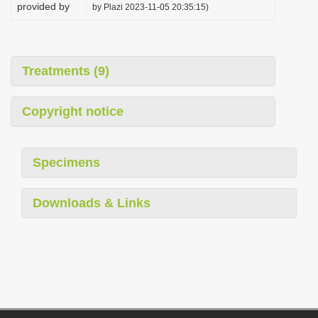
provided by
by Plazi 2023-11-05 20:35:15)
Treatments (9)
Copyright notice
Specimens
Downloads & Links