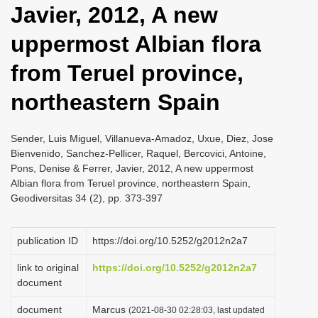
Javier, 2012, A new
i
o
uppermost Albian flora
n
from Teruel province,
northeastern Spain
Sender, Luis Miguel, Villanueva-Amadoz, Uxue, Diez, Jose
Bienvenido, Sanchez-Pellicer, Raquel, Bercovici, Antoine,
Pons, Denise & Ferrer, Javier, 2012, A new uppermost
Albian flora from Teruel province, northeastern Spain,
Geodiversitas 34 (2), pp. 373-397
publication ID
https://doi.org/10.5252/g2012n2a7
link to original
https://doi.org/10.5252/g2012n2a7
document
document
Marcus
(2021-08-30 02:28:03, last updated