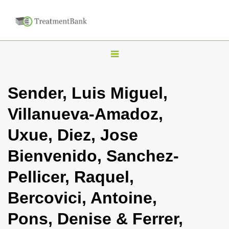
T
o
g
Sender, Luis Miguel,
g
Villanueva-Amadoz,
l
e
Uxue, Diez, Jose
n
Bienvenido, Sanchez-
a
v
Pellicer, Raquel,
i
Bercovici, Antoine,
g
a
Pons, Denise & Ferrer,
t