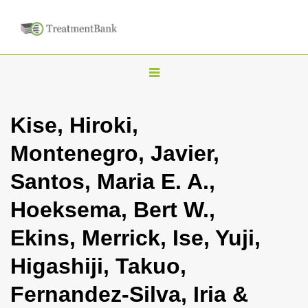
T
o
g
Kise, Hiroki,
g
Montenegro, Javier,
l
e
Santos, Maria E. A.,
n
Hoeksema, Bert W.,
a
v
Ekins, Merrick, Ise, Yuji,
i
Higashiji, Takuo,
g
a
Fernandez-Silva, Iria &
t