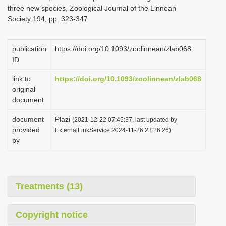
three new species, Zoological Journal of the Linnean
Society 194, pp. 323-347
publication
https://doi.org/10.1093/zoolinnean/zlab068
ID
link to
https://doi.org/10.1093/zoolinnean/zlab068
original
document
document
Plazi
(2021-12-22 07:45:37, last updated by
provided
ExternalLinkService 2024-11-26 23:26:26)
by
Treatments (13)
Copyright notice