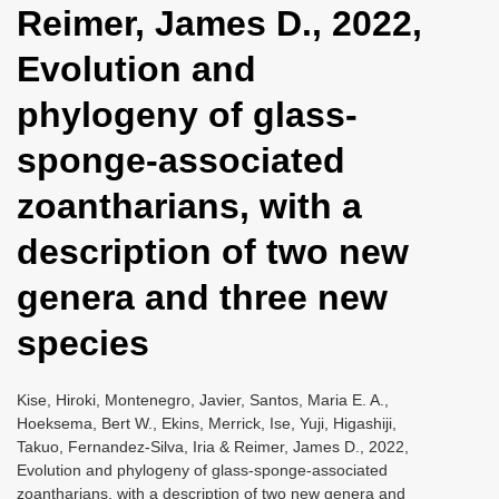
Reimer, James D., 2022,
i
o
Evolution and
n
phylogeny of glass-
sponge-associated
zoantharians, with a
description of two new
genera and three new
species
Kise, Hiroki, Montenegro, Javier, Santos, Maria E. A.,
Hoeksema, Bert W., Ekins, Merrick, Ise, Yuji, Higashiji,
Takuo, Fernandez-Silva, Iria & Reimer, James D., 2022,
Evolution and phylogeny of glass-sponge-associated
zoantharians, with a description of two new genera and