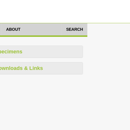
ABOUT
SEARCH
pecimens
ownloads & Links