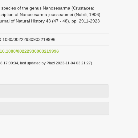
w species of the genus Nanosesarma (Crustacea:
ription of Nanosesarma jousseaumei (Nobili, 1906),
urnal of Natural History 43 (47 - 48), pp. 2911-2923
g/10.1080/00222930903219996
g/10.1080/00222930903219996
8 17:00:34, last updated by Plazi 2023-11-04 03:21:27)