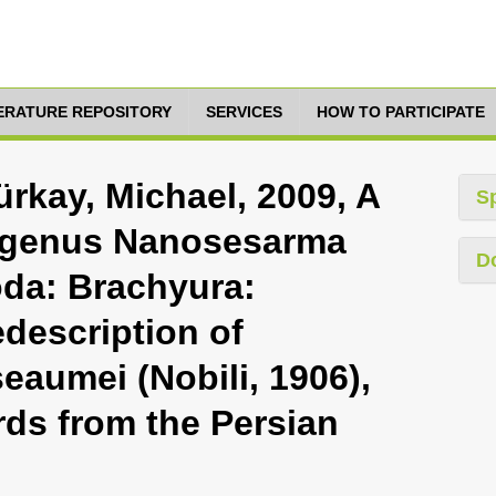
TERATURE REPOSITORY
SERVICES
HOW TO PARTICIPATE
rkay, Michael, 2009, A
S
e genus Nanosesarma
D
da: Brachyura:
description of
aumei (Nobili, 1906),
rds from the Persian