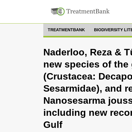
TREATMENTBANK
BIODIVERSITY LI
Naderloo, Reza & Tü
new species of th
(Crustacea: Decapo
Sesarmidae), and re
Nanosesarma jousse
including new reco
Gulf