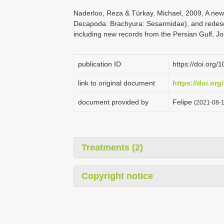
Naderloo, Reza & Türkay, Michael, 2009, A ne
Decapoda: Brachyura: Sesarmidae), and redesc
including new records from the Persian Gulf, Jo
publication ID
https://doi.or
link to original document
https://doi.or
document provided by
Felipe
(2021-08-1
Treatments (2)
Copyright notice