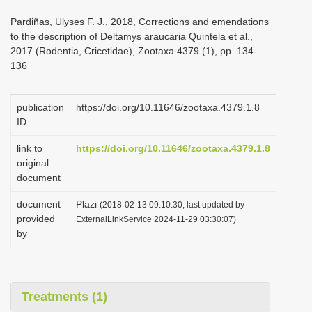
i
Pardiñas, Ulyses F. J., 2018, Corrections and emendations
o
to the description of Deltamys araucaria Quintela et al.,
2017 (Rodentia, Cricetidae), Zootaxa 4379 (1), pp. 134-
n
136
publication
https://doi.org/10.11646/zootaxa.4379.1.8
ID
link to
https://doi.org/10.11646/zootaxa.4379.1.8
original
document
document
Plazi
(2018-02-13 09:10:30, last updated by
provided
ExternalLinkService 2024-11-29 03:30:07)
by
Treatments (1)