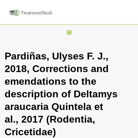
T
o
g
Pardiñas, Ulyses F. J.,
g
2018, Corrections and
l
e
emendations to the
n
description of Deltamys
a
v
araucaria Quintela et
i
al., 2017 (Rodentia,
g
a
Cricetidae)
t