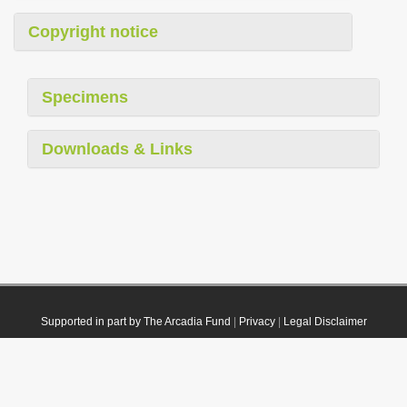
Copyright notice
Specimens
Downloads & Links
Supported in part by The Arcadia Fund
|
Privacy
|
Legal Disclaimer
© 2021 Plazi. Published under
CC0 Public Domain Dedication