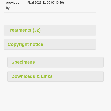
provided
Plazi 2023-11-05 07:40:46)
by
Treatments (32)
Copyright notice
Specimens
Downloads & Links