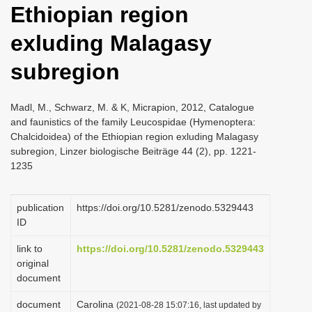
Ethiopian region
i
o
exluding Malagasy
n
subregion
Madl, M., Schwarz, M. & K, Micrapion, 2012, Catalogue
and faunistics of the family Leucospidae (Hymenoptera:
Chalcidoidea) of the Ethiopian region exluding Malagasy
subregion, Linzer biologische Beiträge 44 (2), pp. 1221-
1235
publication
https://doi.org/10.5281/zenodo.5329443
ID
link to
https://doi.org/10.5281/zenodo.5329443
original
document
document
Carolina
(2021-08-28 15:07:16, last updated by