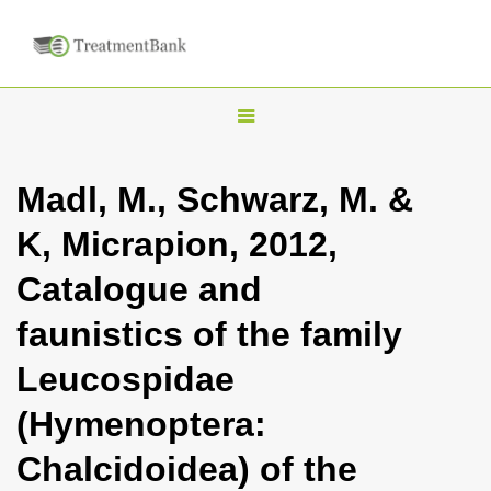
T
o
g
Madl, M., Schwarz, M. &
g
K, Micrapion, 2012,
l
e
Catalogue and
n
faunistics of the family
a
v
Leucospidae
i
(Hymenoptera:
g
a
Chalcidoidea) of the
t