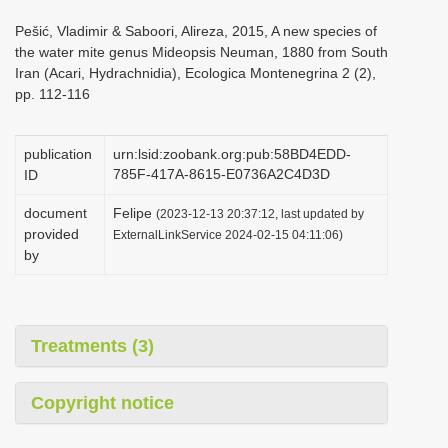
i
Pešić, Vladimir & Saboori, Alireza, 2015, A new species of
o
the water mite genus Mideopsis Neuman, 1880 from South
Iran (Acari, Hydrachnidia), Ecologica Montenegrina 2 (2),
n
pp. 112-116
publication
urn:lsid:zoobank.org:pub:58BD4EDD-
785F-417A-8615-E0736A2C4D3D
ID
document
Felipe
(2023-12-13 20:37:12, last updated by
provided
ExternalLinkService 2024-02-15 04:11:06)
by
Treatments (3)
Copyright notice