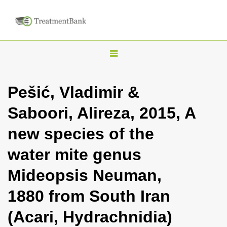
T
o
g
Pešić, Vladimir &
g
Saboori, Alireza, 2015, A
l
e
new species of the
n
water mite genus
a
v
Mideopsis Neuman,
i
1880 from South Iran
g
a
(Acari, Hydrachnidia)
t