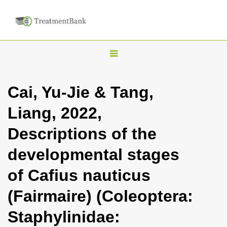
T
o
g
Cai, Yu-Jie & Tang,
g
Liang, 2022,
l
e
Descriptions of the
n
developmental stages
a
v
of Cafius nauticus
i
(Fairmaire) (Coleoptera:
g
a
Staphylinidae:
t