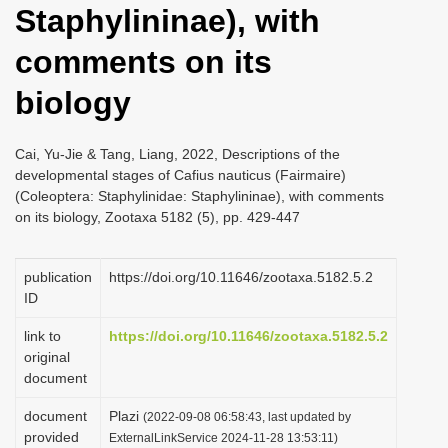
Staphylininae), with
i
o
comments on its
n
biology
Cai, Yu-Jie & Tang, Liang, 2022, Descriptions of the
developmental stages of Cafius nauticus (Fairmaire)
(Coleoptera: Staphylinidae: Staphylininae), with comments
on its biology, Zootaxa 5182 (5), pp. 429-447
publication
https://doi.org/10.11646/zootaxa.5182.5.2
ID
link to
https://doi.org/10.11646/zootaxa.5182.5.2
original
document
document
Plazi
(2022-09-08 06:58:43, last updated by
provided
ExternalLinkService 2024-11-28 13:53:11)