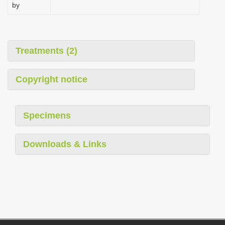
by
Treatments (2)
Copyright notice
Specimens
Downloads & Links