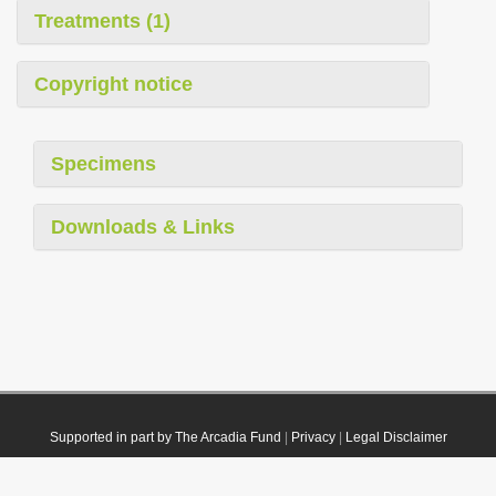
Treatments (1)
Copyright notice
Specimens
Downloads & Links
Supported in part by The Arcadia Fund
|
Privacy
|
Legal Disclaimer