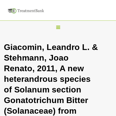
T
o
g
Giacomin, Leandro L. &
g
Stehmann, Joao
l
e
Renato, 2011, A new
n
heterandrous species
a
v
of Solanum section
i
Gonatotrichum Bitter
g
a
(Solanaceae) from
t