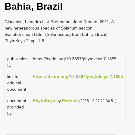
Bahia, Brazil
i
o
Giacomin, Leandro L. & Stehmann, Joao Renato, 2011, A
n
new heterandrous species of Solanum section
Gonatotrichum Bitter (Solanaceae) from Bahia, Brazil,
PhytoKeys 7, pp. 1-9
publication
https://dx.doi.org/10.3897/phytokeys.7.1855
ID
link to
https://dx.doi.org/10.3897/phytokeys.7.1855
original
document
document
PhytoKeys
by
Pensoft
(2015-12-27 21:34:51)
provided
by