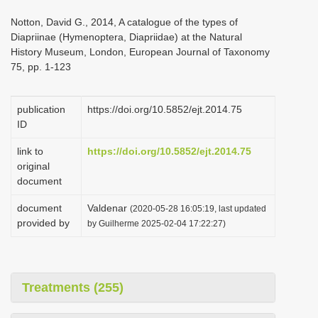
i
Notton, David G., 2014, A catalogue of the types of
o
Diapriinae (Hymenoptera, Diapriidae) at the Natural
History Museum, London, European Journal of Taxonomy
n
75, pp. 1-123
publication
https://doi.org/10.5852/ejt.2014.75
ID
link to
https://doi.org/10.5852/ejt.2014.75
original
document
document
Valdenar
(2020-05-28 16:05:19, last updated
provided by
by Guilherme 2025-02-04 17:22:27)
Treatments (255)