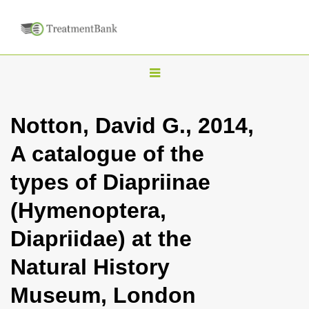
T
o
g
Notton, David G., 2014,
g
A catalogue of the
l
e
types of Diapriinae
n
(Hymenoptera,
a
v
Diapriidae) at the
i
Natural History
g
a
Museum, London
t