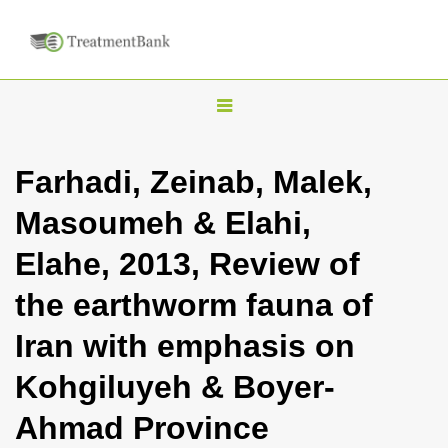
T
o
g
Farhadi, Zeinab, Malek,
g
Masoumeh & Elahi,
l
e
Elahe, 2013, Review of
n
the earthworm fauna of
a
v
Iran with emphasis on
i
Kohgiluyeh & Boyer-
g
a
Ahmad Province
t