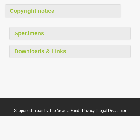
Copyright notice
Specimens
Downloads & Links
Supported in part by The Arcadia Fund
|
Privacy
|
Legal Disclaimer
© 2021 Plazi. Published under
CC0 Public Domain Dedication