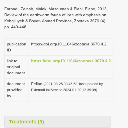
i
Farhadi, Zeinab, Malek, Masoumeh & Elahi, Elahe, 2013,
o
Review of the earthworm fauna of Iran with emphasis on
Kohgiluyeh & Boyer- Ahmad Province, Zootaxa 3670 (4),
n
pp. 440-448
publication
https://doi.org/10.11646/zootaxa.3670.4.2
ID
link to
https://doi.org/10.11646/zootaxa.3670.4.2
original
document
document
Felipe
(2021-08-25 03:45:58, last updated by
provided
ExternalLinkService 2024-01-20 13:39:39)
by
Treatments (9)