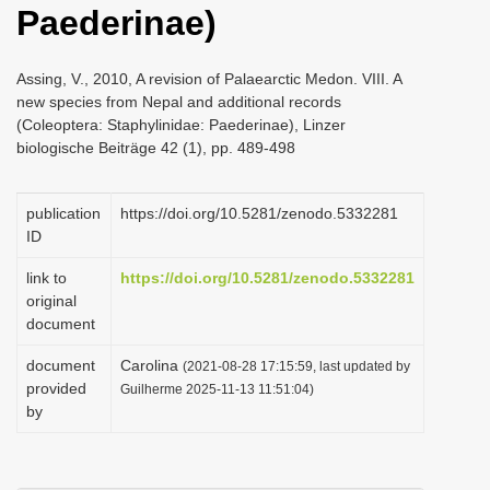
Paederinae)
i
o
Assing, V., 2010, A revision of Palaearctic Medon. VIII. A
n
new species from Nepal and additional records
(Coleoptera: Staphylinidae: Paederinae), Linzer
biologische Beiträge 42 (1), pp. 489-498
publication
https://doi.org/10.5281/zenodo.5332281
ID
link to
https://doi.org/10.5281/zenodo.5332281
original
document
document
Carolina
(2021-08-28 17:15:59, last updated by
provided
Guilherme 2025-11-13 11:51:04)
by