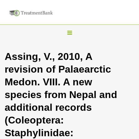
T
o
g
Assing, V., 2010, A
g
revision of Palaearctic
l
e
Medon. VIII. A new
n
species from Nepal and
a
v
additional records
i
(Coleoptera:
g
a
Staphylinidae:
t