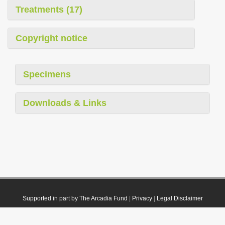
Treatments (17)
Copyright notice
Specimens
Downloads & Links
Supported in part by The Arcadia Fund
|
Privacy
|
Legal Disclaimer