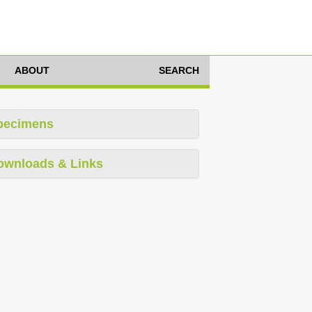
ABOUT
SEARCH
pecimens
ownloads & Links