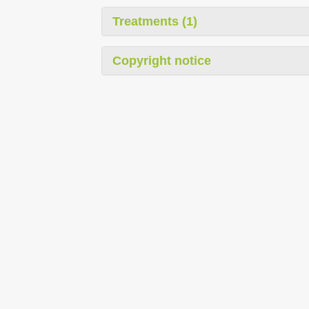
Treatments (1)
Copyright notice