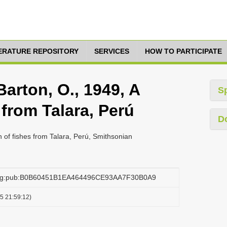
TERATURE REPOSITORY
SERVICES
HOW TO PARTICIPATE
Barton, O., 1949, A
S
 from Talara, Perú
D
on of fishes from Talara, Perú, Smithsonian
.org:pub:B0B60451B1EA464496CE93AA7F30B0A9
5 21:59:12)