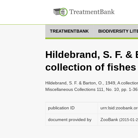
TREATMENTBANK
BIODIVERSITY LI
Hildebrand, S. F. & 
collection of fishes
Hildebrand, S. F. & Barton, O., 1949, A collecti
Miscellaneous Collections 111, No. 10, pp. 1-36
publication ID
urn:lsid:zoobank
document provided by
ZooBank
(2015-01-2