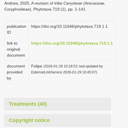
Andrew, 2025, A revision of tribe Caryoteae (Arecaceae,
i
Coryphoideae), Phytotaxa 719 (1), pp. 1-141
o
n
publication
https://doi.org/10.11646/phytotaxa.719.1.1
ID
link to
https://doi.org/10.11646/phytotaxa.719.1.1
original
document
document
Felipe
(2026-01-29 10:18:53, last updated by
provided
ExternalLinkService 2026-01-29 10:45:07)
by
Treatments (40)
Copyright notice