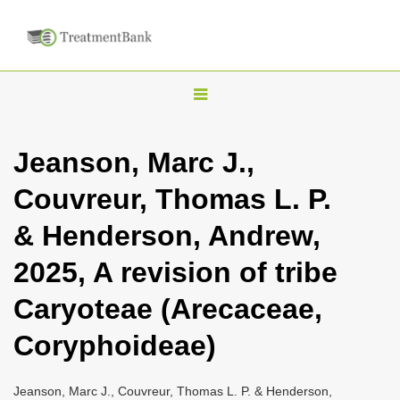
T
o
g
Jeanson, Marc J.,
g
Couvreur, Thomas L. P.
l
e
& Henderson, Andrew,
n
2025, A revision of tribe
a
v
Caryoteae (Arecaceae,
i
Coryphoideae)
g
a
Jeanson, Marc J., Couvreur, Thomas L. P. & Henderson,
t