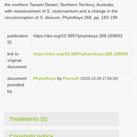
the northern Tanami Desert, Northern Territory, Australia,
with reassessment of S. ossicruentum and a change in the
circumscription of S. dioicum, PhytoKeys 268, pp. 183-199
publication
https://doi.org/10.3897/phytokeys.268.169893
ID
link to
https://doi.org/10.3897/phytokeys.268.169893
original
document
document
PhytoKeys
by
Pensoft
(2025-12-29 17:56:35)
provided
by
Treatments (2)
Copyright notice