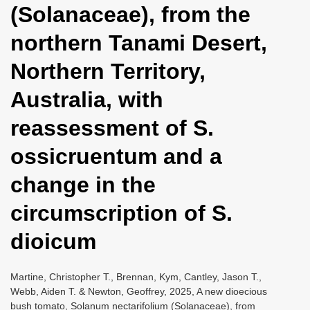
(Solanaceae), from the
i
o
northern Tanami Desert,
n
Northern Territory,
Australia, with
reassessment of S.
ossicruentum and a
change in the
circumscription of S.
dioicum
Martine, Christopher T., Brennan, Kym, Cantley, Jason T.,
Webb, Aiden T. & Newton, Geoffrey, 2025, A new dioecious
bush tomato, Solanum nectarifolium (Solanaceae), from