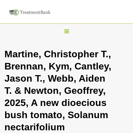
T
o
g
Martine, Christopher T.,
g
Brennan, Kym, Cantley,
l
e
Jason T., Webb, Aiden
n
T. & Newton, Geoffrey,
a
v
2025, A new dioecious
i
bush tomato, Solanum
g
a
nectarifolium
t