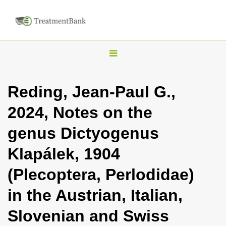
T
o
g
Reding, Jean-Paul G.,
g
2024, Notes on the
l
e
genus Dictyogenus
n
Klapálek, 1904
a
v
(Plecoptera, Perlodidae)
i
in the Austrian, Italian,
g
a
Slovenian and Swiss
t