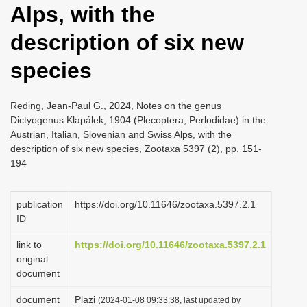
Alps, with the
i
o
description of six new
n
species
Reding, Jean-Paul G., 2024, Notes on the genus
Dictyogenus Klapálek, 1904 (Plecoptera, Perlodidae) in the
Austrian, Italian, Slovenian and Swiss Alps, with the
description of six new species, Zootaxa 5397 (2), pp. 151-
194
publication
https://doi.org/10.11646/zootaxa.5397.2.1
ID
link to
https://doi.org/10.11646/zootaxa.5397.2.1
original
document
document
Plazi
(2024-01-08 09:33:38, last updated by