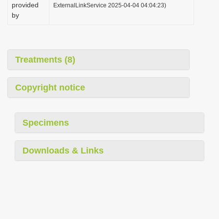
provided
ExternalLinkService 2025-04-04 04:04:23)
by
Treatments (8)
Copyright notice
Specimens
Downloads & Links