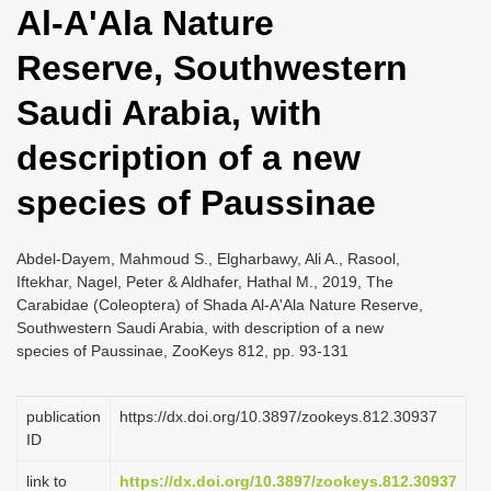
Al-A'Ala Nature
i
o
Reserve, Southwestern
n
Saudi Arabia, with
description of a new
species of Paussinae
Abdel-Dayem, Mahmoud S., Elgharbawy, Ali A., Rasool,
Iftekhar, Nagel, Peter & Aldhafer, Hathal M., 2019, The
Carabidae (Coleoptera) of Shada Al-A'Ala Nature Reserve,
Southwestern Saudi Arabia, with description of a new
species of Paussinae, ZooKeys 812, pp. 93-131
publication
https://dx.doi.org/10.3897/zookeys.812.30937
ID
link to
https://dx.doi.org/10.3897/zookeys.812.30937