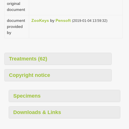
original
document
document
ZooKeys
by
Pensoft
(2019-01-04 13:59:32)
provided
by
Treatments (62)
Copyright notice
Specimens
Downloads & Links