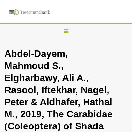
T
o
g
Abdel-Dayem,
g
Mahmoud S.,
l
e
Elgharbawy, Ali A.,
n
Rasool, Iftekhar, Nagel,
a
v
Peter & Aldhafer, Hathal
i
M., 2019, The Carabidae
g
a
(Coleoptera) of Shada
t