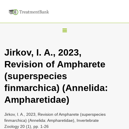
T
o
g
Jirkov, I. A., 2023,
g
Revision of Ampharete
l
e
(superspecies
n
finmarchica) (Annelida:
a
v
Ampharetidae)
i
g
Jirkov, I. A., 2023, Revision of Ampharete (superspecies
a
finmarchica) (Annelida: Ampharetidae), Invertebrate
Zoology 20 (1), pp. 1-26
t