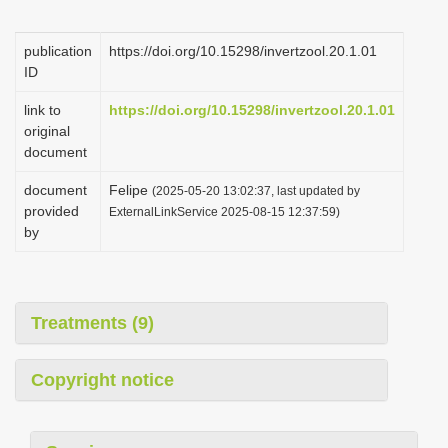
i
o
publication
https://doi.org/10.15298/invertzool.20.1.01
ID
n
link to
https://doi.org/10.15298/invertzool.20.1.01
original
document
document
Felipe
(2025-05-20 13:02:37, last updated by
provided
ExternalLinkService 2025-08-15 12:37:59)
by
Treatments (9)
Copyright notice