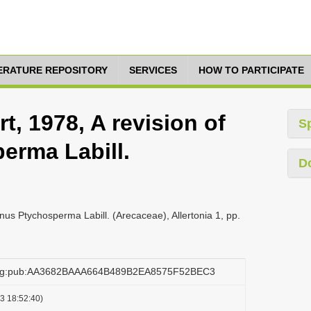
TERATURE REPOSITORY
SERVICES
HOW TO PARTICIPATE
t, 1978, A revision of
S
erma Labill.
D
enus Ptychosperma Labill. (Arecaceae), Allertonia 1, pp.
.org:pub:AA3682BAAA664B489B2EA8575F52BEC3
3 18:52:40)