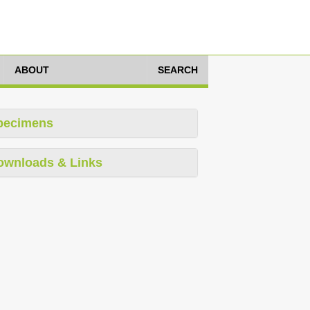
ABOUT
SEARCH
pecimens
ownloads & Links