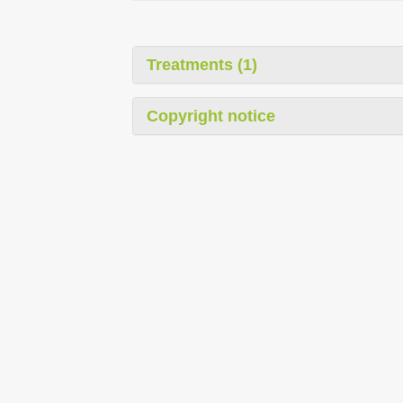
Treatments (1)
Copyright notice