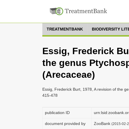
TREATMENTBANK
BIODIVERSITY LI
Essig, Frederick Bur
the genus Ptychosp
(Arecaceae)
Essig, Frederick Burt, 1978, A revision of the g
415-478
publication ID
urn:lsid:zoobank
document provided by
ZooBank
(2015-02-2