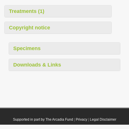
Treatments (1)
Copyright notice
Specimens
Downloads & Links
Supported in part by The Arcadia Fund
|
Privacy
|
Legal Disclaimer