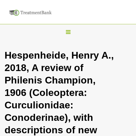
T
o
g
Hespenheide, Henry A.,
g
2018, A review of
l
e
Philenis Champion,
n
1906 (Coleoptera:
a
v
Curculionidae:
i
Conoderinae), with
g
a
descriptions of new
t