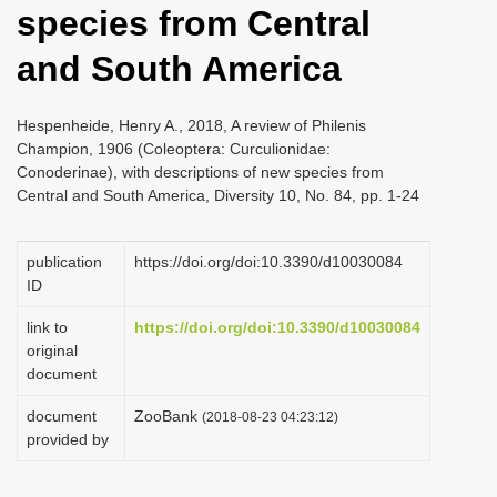
species from Central
i
o
and South America
n
Hespenheide, Henry A., 2018, A review of Philenis
Champion, 1906 (Coleoptera: Curculionidae:
Conoderinae), with descriptions of new species from
Central and South America, Diversity 10, No. 84, pp. 1-24
publication
https://doi.org/doi:10.3390/d10030084
ID
link to
https://doi.org/doi:10.3390/d10030084
original
document
document
ZooBank
(2018-08-23 04:23:12)
provided by