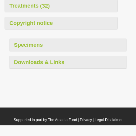
Treatments (32)
Copyright notice
Specimens
Downloads & Links
Supported in part by The Arcadia Fund
|
Privacy
|
Legal Disclaimer