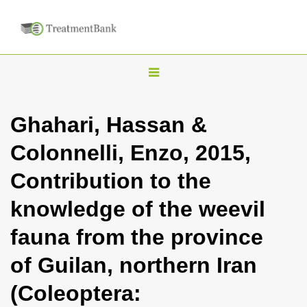
T
o
g
Ghahari, Hassan &
g
Colonnelli, Enzo, 2015,
l
e
Contribution to the
n
knowledge of the weevil
a
v
fauna from the province
i
of Guilan, northern Iran
g
a
(Coleoptera:
t