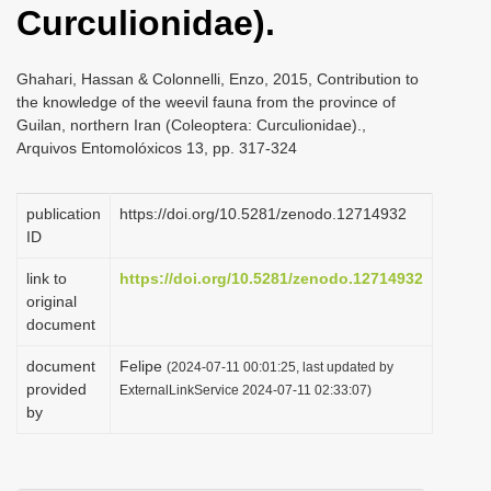
Curculionidae).
i
o
Ghahari, Hassan & Colonnelli, Enzo, 2015, Contribution to
n
the knowledge of the weevil fauna from the province of
Guilan, northern Iran (Coleoptera: Curculionidae).,
Arquivos Entomolóxicos 13, pp. 317-324
publication
https://doi.org/10.5281/zenodo.12714932
ID
link to
https://doi.org/10.5281/zenodo.12714932
original
document
document
Felipe
(2024-07-11 00:01:25, last updated by
provided
ExternalLinkService 2024-07-11 02:33:07)
by