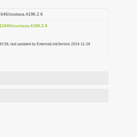
11646/zootaxa.4196.2.6
.11646/zootaxa.4196.2.6
45:58, last updated by ExternalLinkService 2024-11-28