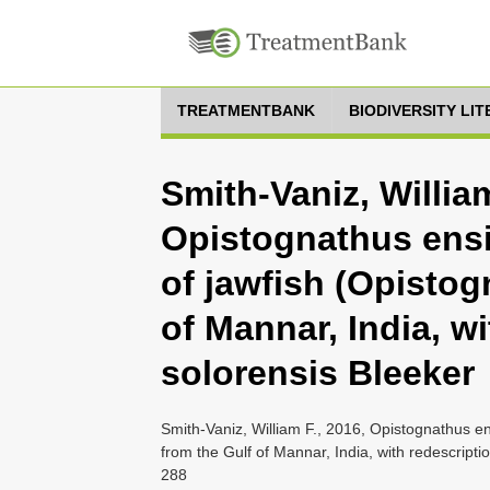
TREATMENTBANK
BIODIVERSITY LI
Smith-Vaniz, William
Opistognathus ensi
of jawfish (Opistog
of Mannar, India, wi
solorensis Bleeker
Smith-Vaniz, William F., 2016, Opistognathus en
from the Gulf of Mannar, India, with redescripti
288