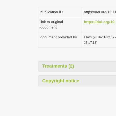
publication ID
https://doi.org/10.
link to original
https://doi.org/10
document
document provided by
Plazi
(2016-11-22 07:
13:17:13)
Treatments (2)
Copyright notice