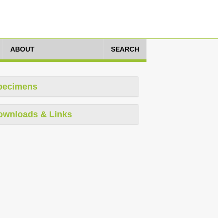
ABOUT
SEARCH
pecimens
ownloads & Links