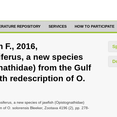
TERATURE REPOSITORY
SERVICES
HOW TO PARTICIPATE
 F., 2016,
S
ferus, a new species
D
nathidae) from the Gulf
th redescription of O.
siferus, a new species of jawfish (Opistognathidae)
on of O. solorensis Bleeker, Zootaxa 4196 (2), pp. 278-