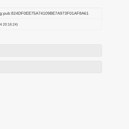
.org:pub:824DF0EE75A74109BE7A973F01AF8A61
4 20:16:24)