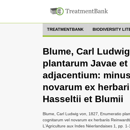
TREATMENTBANK
BIODIVERSITY LI
Blume, Carl Ludwig
plantarum Javae et
adjacentium: minus
novarum ex herbarii
Hasseltii et Blumii
Blume, Carl Ludwig von, 1827, Enumeratio pla
cognitarum vel novarum ex herbariis Reinwardtii,
L'Agriculture aux Indes Néerlandaises 1, pp. 1-