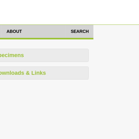
ABOUT
SEARCH
pecimens
ownloads & Links