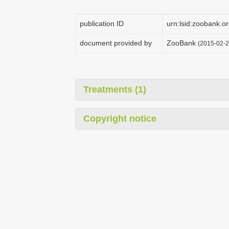
publication ID
urn:lsid:zoobank
document provided by
ZooBank
(2015-02-2
Treatments (1)
Copyright notice