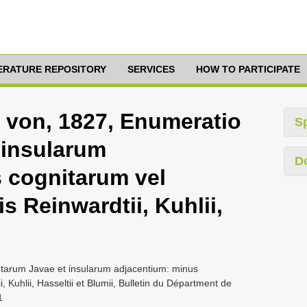
TERATURE REPOSITORY
SERVICES
HOW TO PARTICIPATE
 von, 1827, Enumeratio
S
 insularum
D
 cognitarum vel
s Reinwardtii, Kuhlii,
ntarum Javae et insularum adjacentium: minus
 Kuhlii, Hasseltii et Blumii, Bulletin du Départment de
1