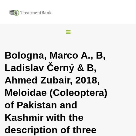
T
o
g
Bologna, Marco A., B,
g
Ladislav Černý & B,
l
e
Ahmed Zubair, 2018,
n
Meloidae (Coleoptera)
a
v
of Pakistan and
i
Kashmir with the
g
a
description of three
t