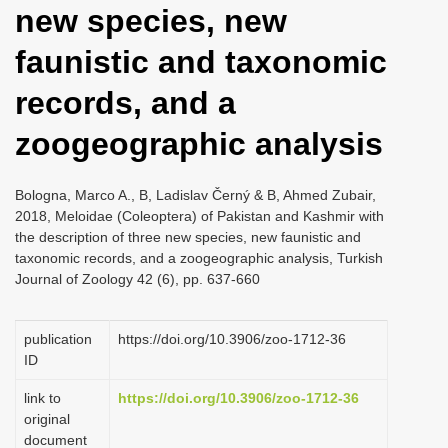
new species, new
i
o
faunistic and taxonomic
n
records, and a
zoogeographic analysis
Bologna, Marco A., B, Ladislav Černý & B, Ahmed Zubair,
2018, Meloidae (Coleoptera) of Pakistan and Kashmir with
the description of three new species, new faunistic and
taxonomic records, and a zoogeographic analysis, Turkish
Journal of Zoology 42 (6), pp. 637-660
publication
https://doi.org/10.3906/zoo-1712-36
ID
link to
https://doi.org/10.3906/zoo-1712-36
original
document