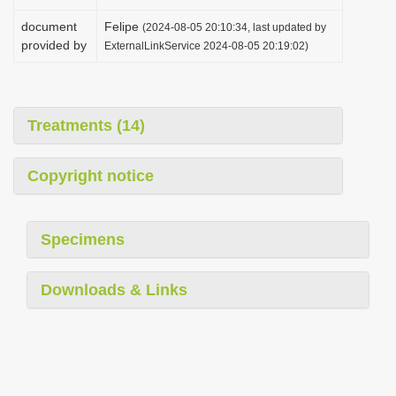
document
Felipe
(2024-08-05 20:10:34, last updated by
provided by
ExternalLinkService 2024-08-05 20:19:02)
Treatments (14)
Copyright notice
Specimens
Downloads & Links