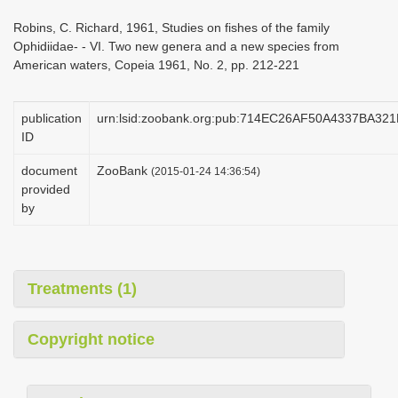
i
Robins, C. Richard, 1961, Studies on fishes of the family
o
Ophidiidae- - VI. Two new genera and a new species from
American waters, Copeia 1961, No. 2, pp. 212-221
n
publication
urn:lsid:zoobank.org:pub:714EC26AF50A4337BA3
ID
document
ZooBank
(2015-01-24 14:36:54)
provided
by
Treatments (1)
Copyright notice