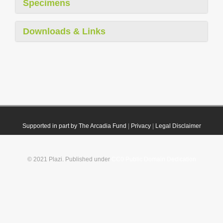
Specimens
Downloads & Links
Supported in part by The Arcadia Fund
|
Privacy
|
Legal Disclaimer
© 2021 Plazi. Published under
CC0 Public Domain Dedication