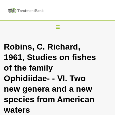
T
o
g
Robins, C. Richard,
g
1961, Studies on fishes
l
e
of the family
n
Ophidiidae- - VI. Two
a
v
new genera and a new
i
species from American
g
a
waters
t