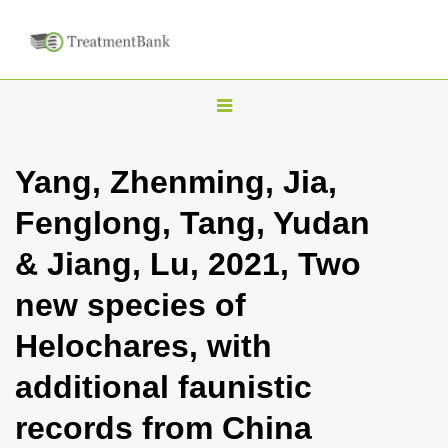
T
o
g
Yang, Zhenming, Jia,
g
Fenglong, Tang, Yudan
l
e
& Jiang, Lu, 2021, Two
n
new species of
a
v
Helochares, with
i
additional faunistic
g
a
records from China
t