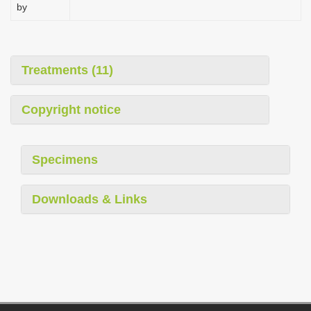
by
Treatments (11)
Copyright notice
Specimens
Downloads & Links