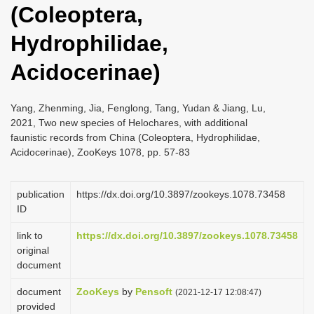
(Coleoptera,
i
o
Hydrophilidae,
n
Acidocerinae)
Yang, Zhenming, Jia, Fenglong, Tang, Yudan & Jiang, Lu,
2021, Two new species of Helochares, with additional
faunistic records from China (Coleoptera, Hydrophilidae,
Acidocerinae), ZooKeys 1078, pp. 57-83
publication
https://dx.doi.org/10.3897/zookeys.1078.73458
ID
link to
https://dx.doi.org/10.3897/zookeys.1078.73458
original
document
document
ZooKeys
by
Pensoft
(2021-12-17 12:08:47)
provided