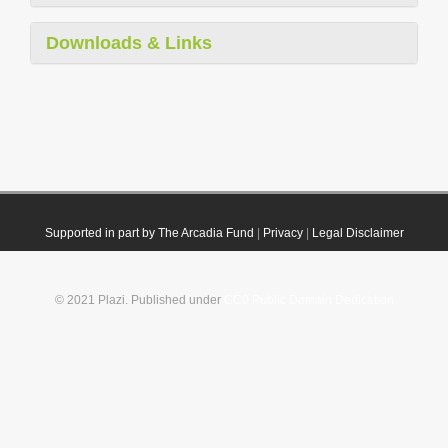
Downloads & Links
Supported in part by The Arcadia Fund
|
Privacy
|
Legal Disclaimer
© 2021 Plazi. Published under
CC0 Public Domain Dedication