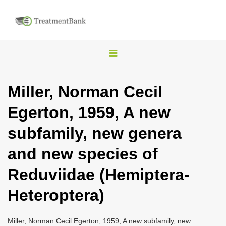
T
o
g
Miller, Norman Cecil
g
Egerton, 1959, A new
l
e
subfamily, new genera
n
and new species of
a
v
Reduviidae (Hemiptera-
i
Heteroptera)
g
a
Miller, Norman Cecil Egerton, 1959, A new subfamily, new
t