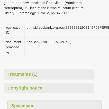
genera and new species of Reduviidae (Hemiptera-
i
Heteroptera), Bulletin of the British Museum (Natural
o
History). Entomology 8, No. 2, pp. 47-117
n
publication
urn:lsid:zoobank.org:pub:886658512C3146F08FEF
ID
document
ZooBank
(2015-10-05 23:12:55)
provided
by
Treatments (1)
Copyright notice
Specimens