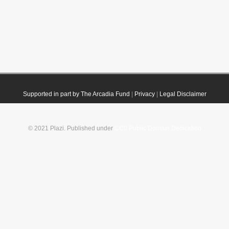
Supported in part by The Arcadia Fund
|
Privacy
|
Legal Disclaimer
© 2021 Plazi. Published under
CC0 Public Domain Dedication