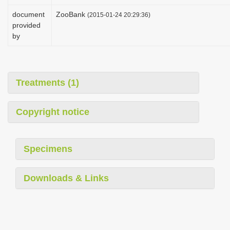
i
document
ZooBank
(2015-01-24 20:29:36)
o
provided
by
n
Treatments (1)
Copyright notice
Specimens
Downloads & Links