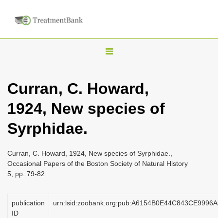
T
o
g
Curran, C. Howard,
g
1924, New species of
l
e
Syrphidae.
n
a
Curran, C. Howard, 1924, New species of Syrphidae.,
v
Occasional Papers of the Boston Society of Natural History
i
5, pp. 79-82
g
a
publication
urn:lsid:zoobank.org:pub:A6154B0E44C843CE999
ID
t