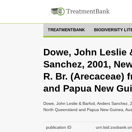
TREATMENTBANK
BIODIVERSITY LI
Dowe, John Leslie 
Sanchez, 2001, New
R. Br. (Arecaceae)
and Papua New Gu
Dowe, John Leslie & Barfod, Anders Sanchez, 2
North Queensland and Papua New Guinea, Aust
publication ID
urn:lsid:zoobank