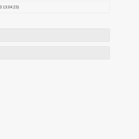
3 13:04:23)