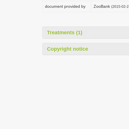
document provided by
ZooBank
(2015-02-2
Treatments (1)
Copyright notice