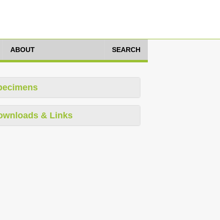
ABOUT
SEARCH
pecimens
ownloads & Links