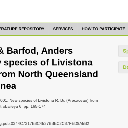
TERATURE REPOSITORY
SERVICES
HOW TO PARTICIPATE
& Barfod, Anders
S
 species of Livistona
D
 from North Queensland
inea
001, New species of Livistona R. Br. (Arecaceae) from
robaileya 6, pp. 165-174
.org:pub:0344C7317B8C4537BBEC2C87FED9A5B2