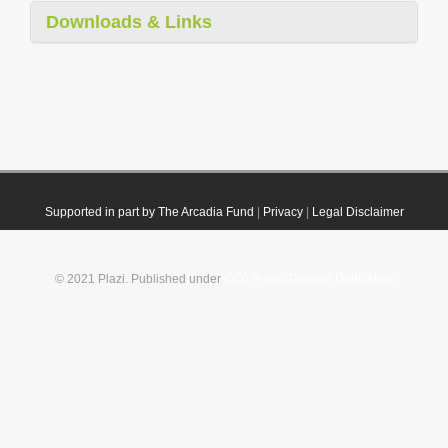
Downloads & Links
Supported in part by The Arcadia Fund
|
Privacy
|
Legal Disclaimer
© 2021 Plazi. Published under
CC0 Public Domain Dedication