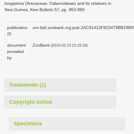
longipinna (Arecaceae: Calamoideae) and its relatives in
i
New Guinea, Kew Bulletin 57, pp. 853-866
o
n
publication
urn:lsid:zoobank.org:pub:2AC91413F823479BB19
ID
document
ZooBank
(2015-02-23 21:15:18)
provided
by
Treatments (1)
Copyright notice
Specimens