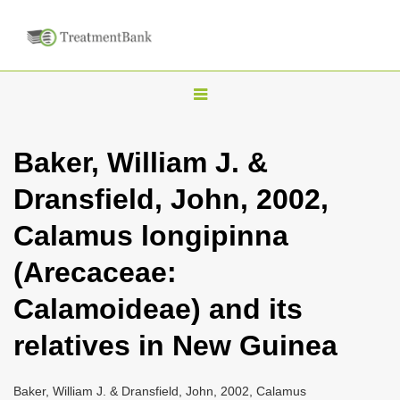
T
o
g
Baker, William J. &
g
Dransfield, John, 2002,
l
e
Calamus longipinna
n
(Arecaceae:
a
v
Calamoideae) and its
i
relatives in New Guinea
g
a
Baker, William J. & Dransfield, John, 2002, Calamus
t