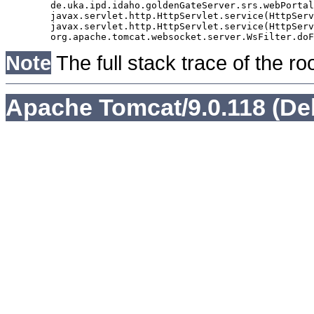
	de.uka.ipd.idaho.goldenGateServer.srs.webPortal.AbstractSrsWebPortalServlet.doGet(AbstractSrsWebPortalServlet.java:90)

	javax.servlet.http.HttpServlet.service(HttpServlet.java:529)

	javax.servlet.http.HttpServlet.service(HttpServlet.java:623)

Note
The full stack trace of the ro
Apache Tomcat/9.0.118 (De