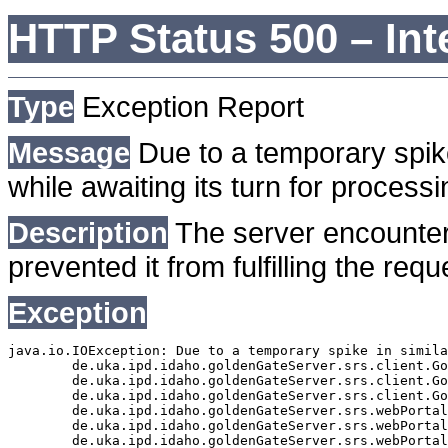
HTTP Status 500 – Int
Type
Exception Report
Message
Due to a temporary spike
while awaiting its turn for processi
Description
The server encounter
prevented it from fulfilling the requ
Exception
java.io.IOException: Due to a temporary spike in simila
	de.uka.ipd.idaho.goldenGateServer.srs.client.GoldenGateSrsClient.getDocumentResult(GoldenGateSrsClient.java:1006)

	de.uka.ipd.idaho.goldenGateServer.srs.client.GoldenGateSrsClient.searchDocumentData(GoldenGateSrsClient.java:883)

	de.uka.ipd.idaho.goldenGateServer.srs.client.GoldenGateSrsClient.searchDocumentData(GoldenGateSrsClient.java:879)

	de.uka.ipd.idaho.goldenGateServer.srs.webPortal.SearchPortalDataManager.searchDocumentData(SearchPortalDataManager.java:194)

	de.uka.ipd.idaho.goldenGateServer.srs.webPortal.SearchPortalServlet.doHtmlRequest(SearchPortalServlet.java:981)

	de.uka.ipd.idaho.goldenGateServer.srs.webPortal.SearchPortalServlet.doPost(SearchPortalServlet.java:476)
