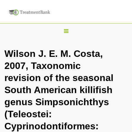
T
o
g
Wilson J. E. M. Costa,
g
2007, Taxonomic
l
e
revision of the seasonal
n
South American killifish
a
v
genus Simpsonichthys
i
(Teleostei:
g
a
Cyprinodontiformes:
t