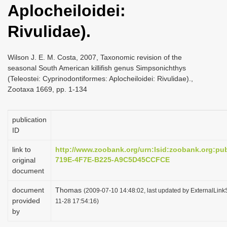
Aplocheiloidei:
i
o
Rivulidae).
n
Wilson J. E. M. Costa, 2007, Taxonomic revision of the
seasonal South American killifish genus Simpsonichthys
(Teleostei: Cyprinodontiformes: Aplocheiloidei: Rivulidae).,
Zootaxa 1669, pp. 1-134
publication
ID
link to
http://www.zoobank.org/urn:lsid:zoobank.org:p
719E-4F7E-B225-A9C5D45CCFCE
original
document
document
Thomas
(2009-07-10 14:48:02, last updated by ExternalLink
provided
11-28 17:54:16)
by