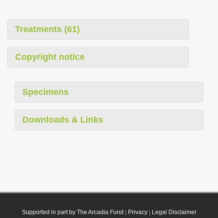
Treatments (61)
Copyright notice
Specimens
Downloads & Links
Supported in part by The Arcadia Fund
|
Privacy
|
Legal Disclaimer