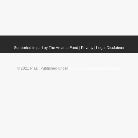
Supported in part by The Arcadia Fund
|
Privacy
|
Legal Disclaimer
© 2021 Plazi. Published under
CC0 Public Domain Dedication