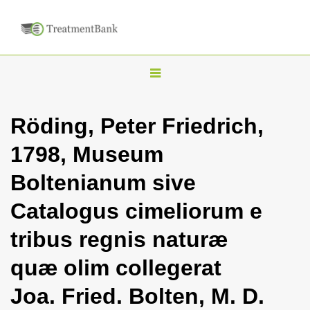
T
o
g
Röding, Peter Friedrich,
g
1798, Museum
l
e
Boltenianum sive
n
Catalogus cimeliorum e
a
v
tribus regnis naturæ
i
quæ olim collegerat
g
a
Joa. Fried. Bolten, M. D.
t