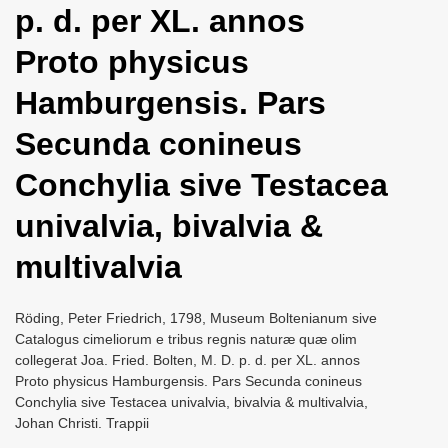
p. d. per XL. annos
i
o
Proto physicus
n
Hamburgensis. Pars
Secunda conineus
Conchylia sive Testacea
univalvia, bivalvia &
multivalvia
Röding, Peter Friedrich, 1798, Museum Boltenianum sive
Catalogus cimeliorum e tribus regnis naturæ quæ olim
collegerat Joa. Fried. Bolten, M. D. p. d. per XL. annos
Proto physicus Hamburgensis. Pars Secunda conineus
Conchylia sive Testacea univalvia, bivalvia & multivalvia,
Johan Christi. Trappii