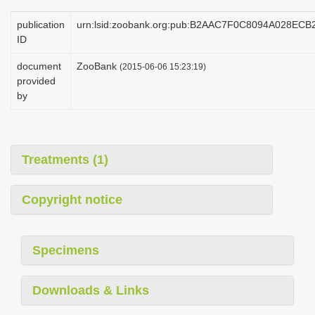
publication
urn:lsid:zoobank.org:pub:B2AAC7F0C8094A028EC
ID
document
ZooBank
(2015-06-06 15:23:19)
provided
by
Treatments (1)
Copyright notice
Specimens
Downloads & Links