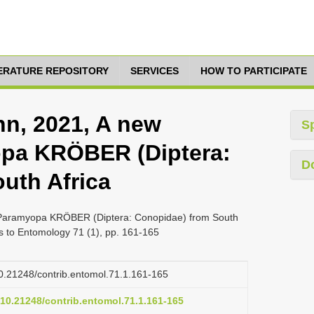
TERATURE REPOSITORY
SERVICES
HOW TO PARTICIPATE
n, 2021, A new
S
opa KRÖBER (Diptera:
D
uth Africa
 Paramyopa KRÖBER (Diptera: Conopidae) from South
ns to Entomology 71 (1), pp. 161-165
/10.21248/contrib.entomol.71.1.161-165
g/10.21248/contrib.entomol.71.1.161-165