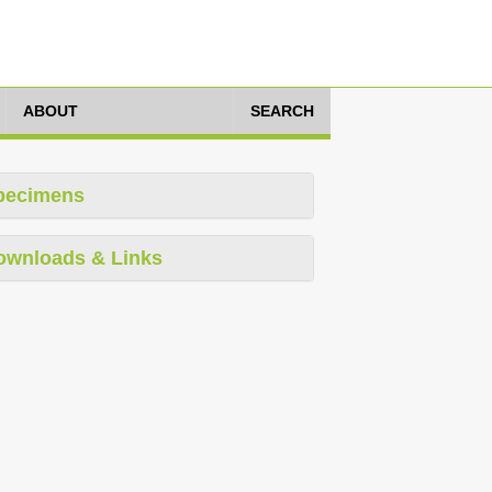
ABOUT
SEARCH
pecimens
ownloads & Links