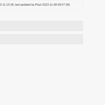
0 11:15:39, last updated by Plazi 2023-11-08 09:57:39)