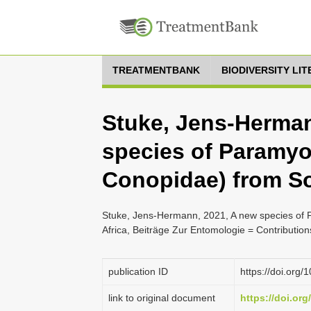
TREATMENTBANK
BIODIVERSITY LI
Stuke, Jens-Herman
species of Paramy
Conopidae) from So
Stuke, Jens-Hermann, 2021, A new species of
Africa, Beiträge Zur Entomologie = Contributio
publication ID
https://doi.org
link to original document
https://doi.or