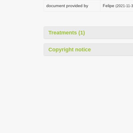
document provided by
Felipe
(2021-11-3
Treatments (1)
Copyright notice