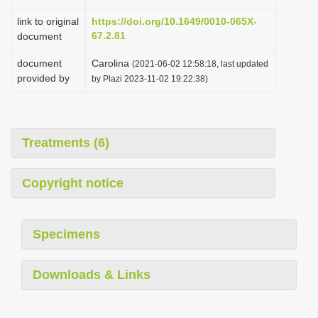
link to original
https://doi.org/10.1649/0010-065X-
67.2.81
document
document
Carolina
(2021-06-02 12:58:18, last updated
provided by
by Plazi 2023-11-02 19:22:38)
Treatments (6)
Copyright notice
Specimens
Downloads & Links