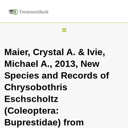
T
o
g
Maier, Crystal A. & Ivie,
g
Michael A., 2013, New
l
e
Species and Records of
n
Chrysobothris
a
v
Eschscholtz
i
(Coleoptera:
g
a
Buprestidae) from
t