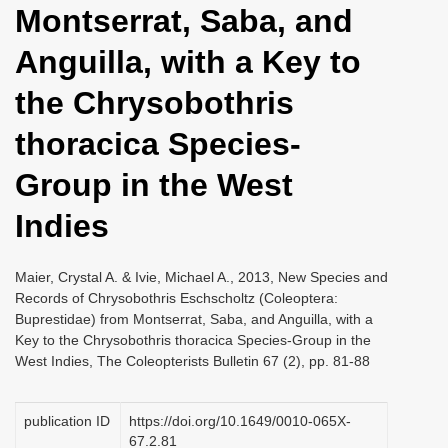
Montserrat, Saba, and
i
o
Anguilla, with a Key to
n
the Chrysobothris
thoracica Species-
Group in the West
Indies
Maier, Crystal A. & Ivie, Michael A., 2013, New Species and
Records of Chrysobothris Eschscholtz (Coleoptera:
Buprestidae) from Montserrat, Saba, and Anguilla, with a
Key to the Chrysobothris thoracica Species-Group in the
West Indies, The Coleopterists Bulletin 67 (2), pp. 81-88
publication ID
https://doi.org/10.1649/0010-065X-
67.2.81