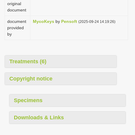
original
document
document
MycoKeys
by
Pensoft
(2025-09-24 14:19:26)
provided
by
Treatments (6)
Copyright notice
Specimens
Downloads & Links