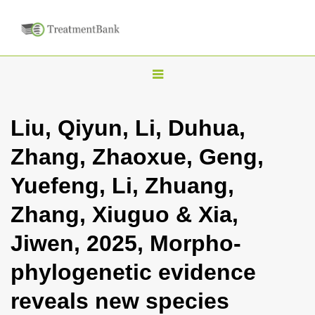
T
o
g
Liu, Qiyun, Li, Duhua,
g
Zhang, Zhaoxue, Geng,
l
e
Yuefeng, Li, Zhuang,
n
Zhang, Xiuguo & Xia,
a
v
Jiwen, 2025, Morpho-
i
phylogenetic evidence
g
a
reveals new species
t