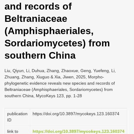
and records of
i
o
Beltraniaceae
n
(Amphisphaeriales,
Sordariomycetes) from
southern China
Liu, Qiyun, Li, Duhua, Zhang, Zhaoxue, Geng, Yuefeng, Li,
Zhuang, Zhang, Xiuguo & Xia, Jiwen, 2025, Morpho-
phylogenetic evidence reveals new species and records of
Beltraniaceae (Amphisphaeriales, Sordariomycetes) from
southern China, MycoKeys 123, pp. 1-28
publication
https://doi.org/10.3897/mycokeys.123.160374
ID
link to
https://doi.org/10.3897/mycokeys.123.160374