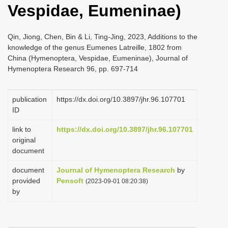
Vespidae, Eumeninae)
i
o
Qin, Jiong, Chen, Bin & Li, Ting-Jing, 2023, Additions to the
n
knowledge of the genus Eumenes Latreille, 1802 from
China (Hymenoptera, Vespidae, Eumeninae), Journal of
Hymenoptera Research 96, pp. 697-714
publication
https://dx.doi.org/10.3897/jhr.96.107701
ID
link to
https://dx.doi.org/10.3897/jhr.96.107701
original
document
document
Journal of Hymenoptera Research
by
provided
Pensoft
(2023-09-01 08:20:38)
by