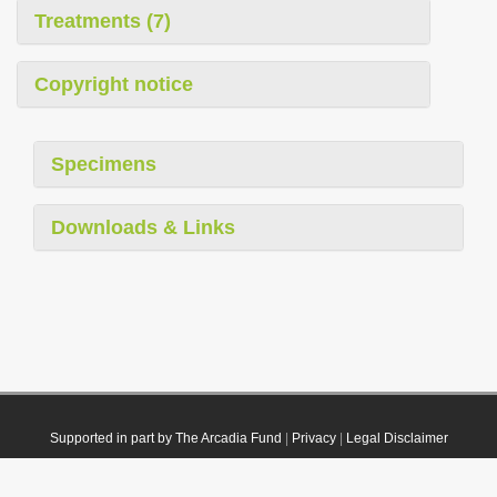
Treatments (7)
Copyright notice
Specimens
Downloads & Links
Supported in part by The Arcadia Fund
|
Privacy
|
Legal Disclaimer