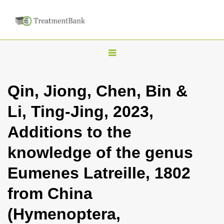
T
o
g
Qin, Jiong, Chen, Bin &
g
Li, Ting-Jing, 2023,
l
e
Additions to the
n
knowledge of the genus
a
v
Eumenes Latreille, 1802
i
from China
g
a
(Hymenoptera,
t