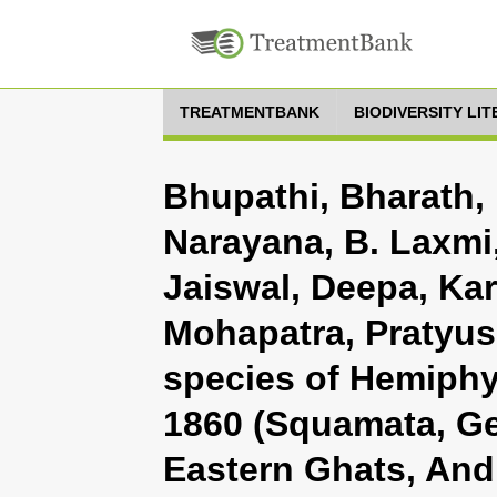
TREATMENTBANK
BIODIVERSITY LI
Bhupathi, Bharath,
Narayana, B. Laxmi
Jaiswal, Deepa, Kar,
Mohapatra, Pratyus
species of Hemiphy
1860 (Squamata, G
Eastern Ghats, And