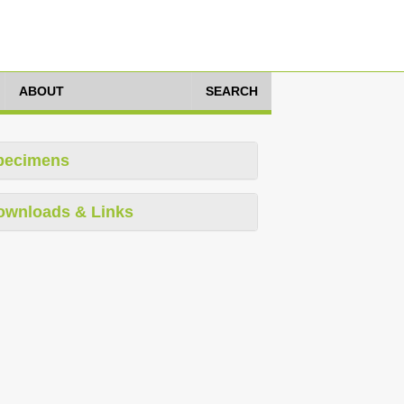
ABOUT
SEARCH
pecimens
ownloads & Links