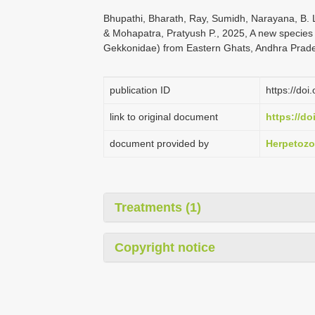
Bhupathi, Bharath, Ray, Sumidh, Narayana, B. L
& Mohapatra, Pratyush P., 2025, A new species
Gekkonidae) from Eastern Ghats, Andhra Prade
publication ID
https://do
link to original document
https://do
document provided by
Herpetoz
Treatments (1)
Copyright notice