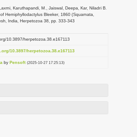
axmi, Karuthapandi, M., Jaiswal, Deepa, Kar, Niladri B.
 of Hemiphyllodactylus Bleeker, 1860 (Squamata,
sh, India, Herpetozoa 38, pp. 333-343
i.org/10.3897/herpetozoa.38.e167113
i.org/10.3897/herpetozoa.38.e167113
oa
by
Pensoft
(2025-10-27 17:25:13)