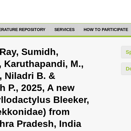
TERATURE REPOSITORY
SERVICES
HOW TO PARTICIPATE
 Ray, Sumidh,
S
, Karuthapandi, M.,
D
 Niladri B. &
h P., 2025, A new
llodactylus Bleeker,
ekkonidae) from
hra Pradesh, India