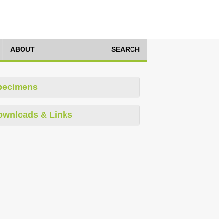
ABOUT
SEARCH
pecimens
ownloads & Links