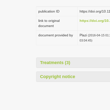
publication ID
https://doi.org/10.
link to original
https://doi.org/10
document
document provided by
Plazi
(2016-04-15 01:
03:04:45)
Treatments (3)
Copyright notice