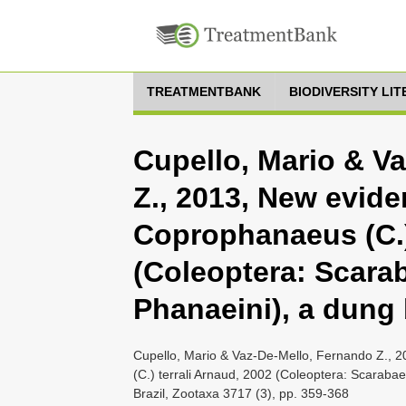
TREATMENTBANK
BIODIVERSITY LI
Cupello, Mario & V
Z., 2013, New eviden
Coprophanaeus (C.)
(Coleoptera: Scara
Phanaeini), a dung 
Cupello, Mario & Vaz-De-Mello, Fernando Z., 2
(C.) terrali Arnaud, 2002 (Coleoptera: Scaraba
Brazil, Zootaxa 3717 (3), pp. 359-368