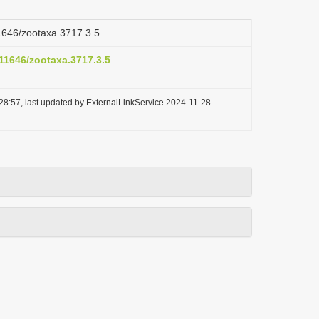
11646/zootaxa.3717.3.5
.11646/zootaxa.3717.3.5
28:57, last updated by ExternalLinkService 2024-11-28