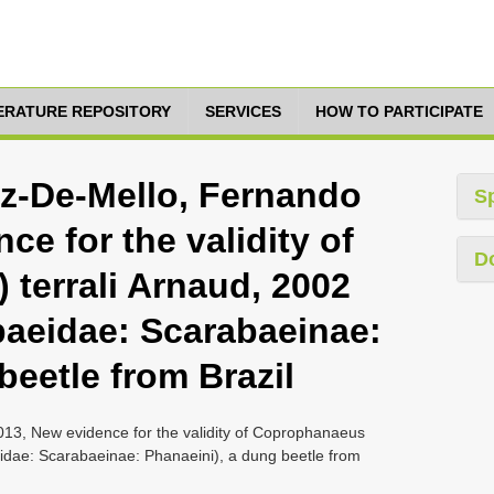
TERATURE REPOSITORY
SERVICES
HOW TO PARTICIPATE
az-De-Mello, Fernando
S
ce for the validity of
D
 terrali Arnaud, 2002
baeidae: Scarabaeinae:
beetle from Brazil
013, New evidence for the validity of Coprophanaeus
eidae: Scarabaeinae: Phanaeini), a dung beetle from