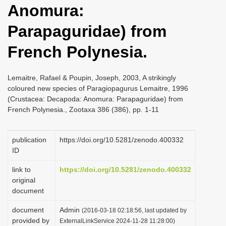
Anomura:
i
o
Parapaguridae) from
n
French Polynesia.
Lemaitre, Rafael & Poupin, Joseph, 2003, A strikingly
coloured new species of Paragiopagurus Lemaitre, 1996
(Crustacea: Decapoda: Anomura: Parapaguridae) from
French Polynesia., Zootaxa 386 (386), pp. 1-11
publication
https://doi.org/10.5281/zenodo.400332
ID
link to
https://doi.org/10.5281/zenodo.400332
original
document
document
Admin
(2016-03-18 02:18:56, last updated by
provided by
ExternalLinkService 2024-11-28 11:28:00)