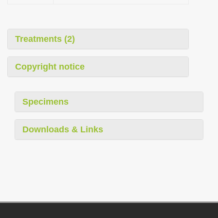
Treatments (2)
Copyright notice
Specimens
Downloads & Links