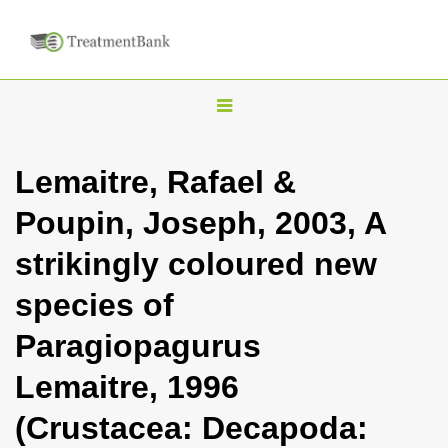
T
o
g
Lemaitre, Rafael &
g
Poupin, Joseph, 2003, A
l
e
strikingly coloured new
n
species of
a
v
Paragiopagurus
i
Lemaitre, 1996
g
a
(Crustacea: Decapoda:
t