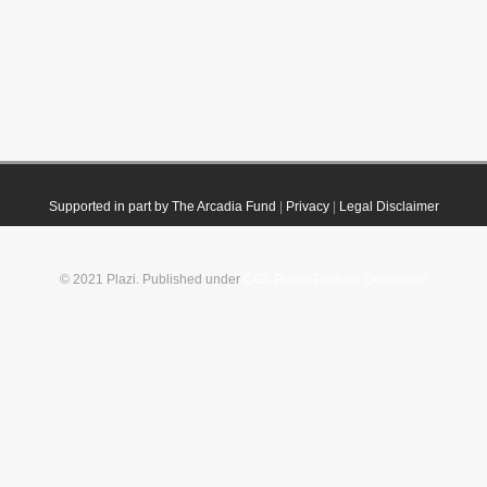
Supported in part by The Arcadia Fund
|
Privacy
|
Legal Disclaimer
© 2021 Plazi. Published under
CC0 Public Domain Dedication