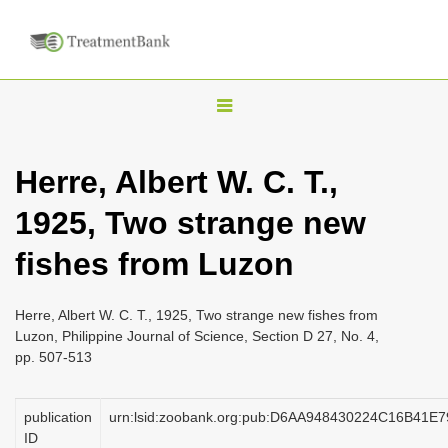
T
o
g
Herre, Albert W. C. T.,
g
1925, Two strange new
l
e
fishes from Luzon
n
a
Herre, Albert W. C. T., 1925, Two strange new fishes from
v
Luzon, Philippine Journal of Science, Section D 27, No. 4,
i
pp. 507-513
g
a
publication
urn:lsid:zoobank.org:pub:D6AA948430224C16B41
ID
t