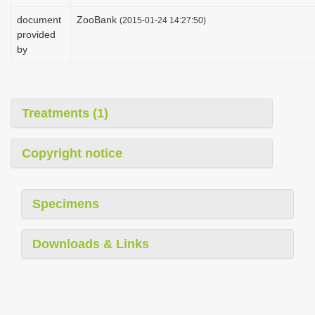
i
document
ZooBank
(2015-01-24 14:27:50)
o
provided
by
n
Treatments (1)
Copyright notice
Specimens
Downloads & Links