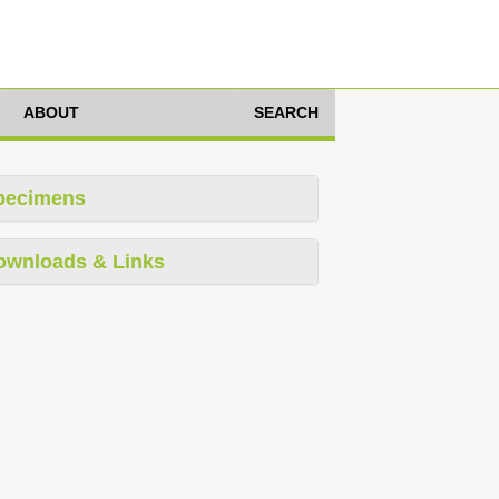
ABOUT
SEARCH
pecimens
ownloads & Links