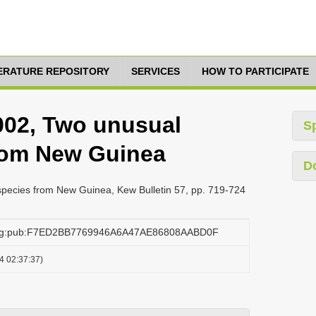
TERATURE REPOSITORY
SERVICES
HOW TO PARTICIPATE
2002, Two unusual
S
rom New Guinea
D
species from New Guinea, Kew Bulletin 57, pp. 719-724
.org:pub:F7ED2BB7769946A6A47AE86808AABD0F
4 02:37:37)