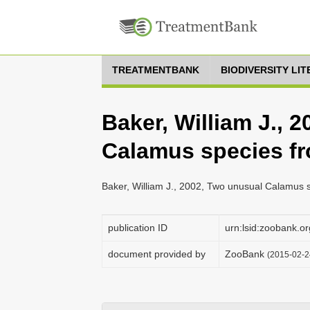
TREATMENTBANK
BIODIVERSITY LI
Baker, William J., 
Calamus species f
Baker, William J., 2002, Two unusual Calamus 
publication ID
urn:lsid:zoobank
document provided by
ZooBank
(2015-02-2