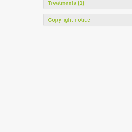
Treatments (1)
Copyright notice