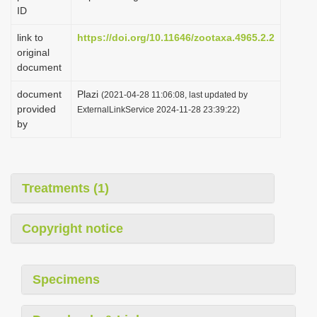
ID
link to
https://doi.org/10.11646/zootaxa.4965.2.2
original
document
document
Plazi
(2021-04-28 11:06:08, last updated by
provided
ExternalLinkService 2024-11-28 23:39:22)
by
Treatments (1)
Copyright notice
Specimens