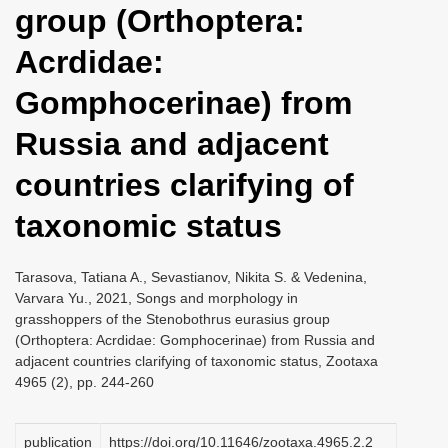
group (Orthoptera:
i
o
Acrdidae:
n
Gomphocerinae) from
Russia and adjacent
countries clarifying of
taxonomic status
Tarasova, Tatiana A., Sevastianov, Nikita S. & Vedenina,
Varvara Yu., 2021, Songs and morphology in
grasshoppers of the Stenobothrus eurasius group
(Orthoptera: Acrdidae: Gomphocerinae) from Russia and
adjacent countries clarifying of taxonomic status, Zootaxa
4965 (2), pp. 244-260
publication
https://doi.org/10.11646/zootaxa.4965.2.2