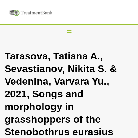
T
o
g
Tarasova, Tatiana A.,
g
Sevastianov, Nikita S. &
l
e
Vedenina, Varvara Yu.,
n
2021, Songs and
a
v
morphology in
i
grasshoppers of the
g
a
Stenobothrus eurasius
t