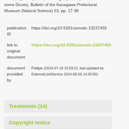
some Dicots), Bulletin of the Kanagawa Prefectural
Museum (Natural Science) 53, pp. 17-38
publication
https://doi.org/10.5281/zenodo.13237455
ID
link to
https://doi.org/10.5281/zenodo.13237455
original
document
document
Felipe
(2024-07-18 16:59:22, last updated by
provided
ExternalLinkService 2024-08-06 14:30:50)
by
Treatments (24)
Copyright notice