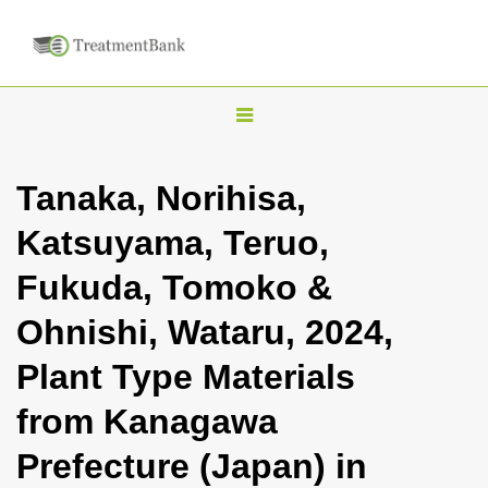
T
o
g
Tanaka, Norihisa,
g
Katsuyama, Teruo,
l
e
Fukuda, Tomoko &
n
Ohnishi, Wataru, 2024,
a
v
Plant Type Materials
i
from Kanagawa
g
a
Prefecture (Japan) in
t