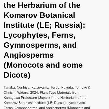
the Herbarium of the
i
o
Komarov Botanical
n
Institute (LE; Russia):
Lycophytes, Ferns,
Gymnosperms, and
Angiosperms
(Monocots and some
Dicots)
Tanaka, Norihisa, Katsuyama, Teruo, Fukuda, Tomoko &
Ohnishi, Wataru, 2024, Plant Type Materials from
Kanagawa Prefecture (Japan) in the Herbarium of the
Komarov Botanical Institute (LE; Russia): Lycophytes,
Ferns, Gymnosperms, and Angiosperms (Monocots and