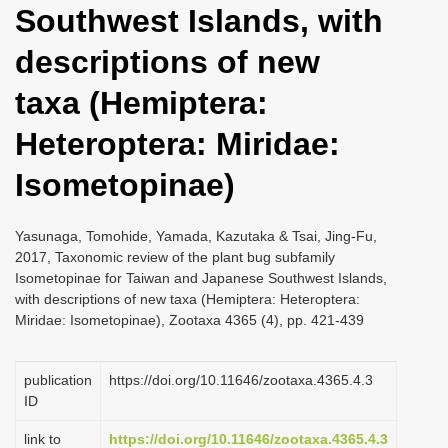
Southwest Islands, with
i
o
descriptions of new
n
taxa (Hemiptera:
Heteroptera: Miridae:
Isometopinae)
Yasunaga, Tomohide, Yamada, Kazutaka & Tsai, Jing-Fu,
2017, Taxonomic review of the plant bug subfamily
Isometopinae for Taiwan and Japanese Southwest Islands,
with descriptions of new taxa (Hemiptera: Heteroptera:
Miridae: Isometopinae), Zootaxa 4365 (4), pp. 421-439
publication
https://doi.org/10.11646/zootaxa.4365.4.3
ID
link to
https://doi.org/10.11646/zootaxa.4365.4.3