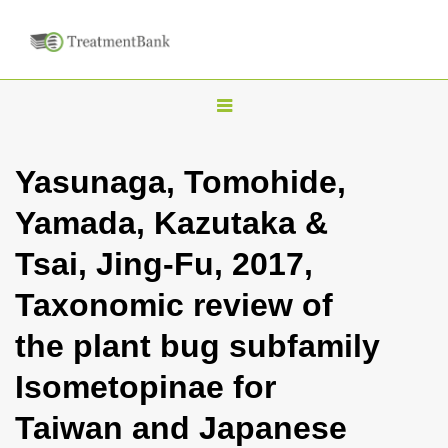
T
o
g
Yasunaga, Tomohide,
g
Yamada, Kazutaka &
l
e
Tsai, Jing-Fu, 2017,
n
Taxonomic review of
a
v
the plant bug subfamily
i
Isometopinae for
g
a
Taiwan and Japanese
t