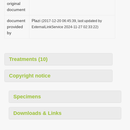
original
document
document
Plazi
(2017-12-20 06:45:39, last updated by
provided
ExternalLinkService 2024-11-27 02:33:22)
by
Treatments (10)
Copyright notice
Specimens
Downloads & Links